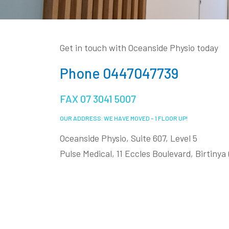
Get in touch with Oceanside Physio today
Phone 0447047739
FAX 07 3041 5007
OUR ADDRESS: WE HAVE MOVED – 1 FLOOR UP!
Oceanside Physio, Suite 607, Level 5
Pulse Medical, 11 Eccles Boulevard, Birtiny