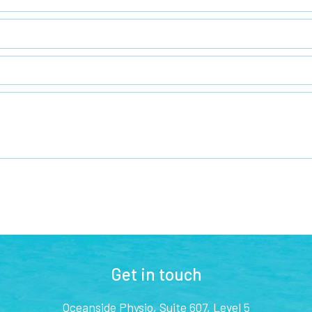
Get in touch
Oceanside Physio, Suite 607, Level 5