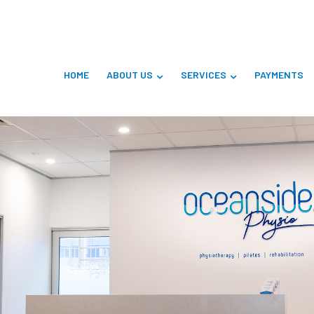
HOME
ABOUT US
SERVICES
PAYMENTS