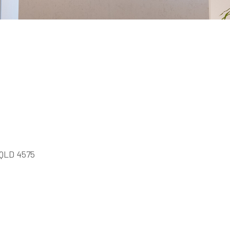
a QLD 4575