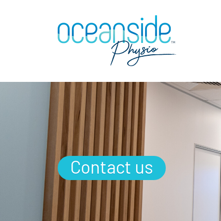
Contact us