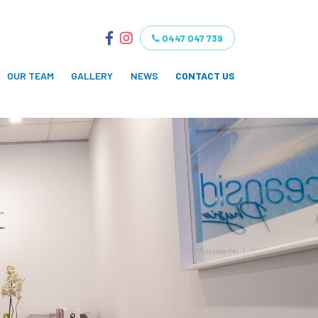
0447 047 739
OUR TEAM
GALLERY
NEWS
CONTACT US